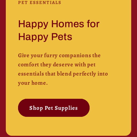
PET ESSENTIALS
Happy Homes for
Happy Pets
Give your furry companions the
comfort they deserve with pet
essentials that blend perfectly into
your home.
Shop Pet Supplies