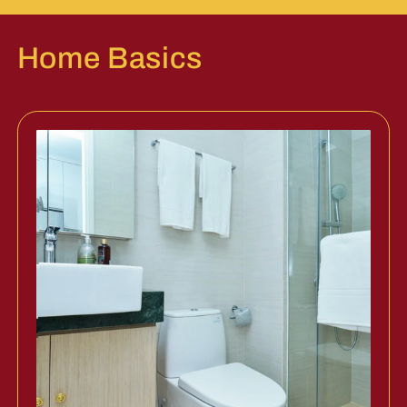
Home Basics