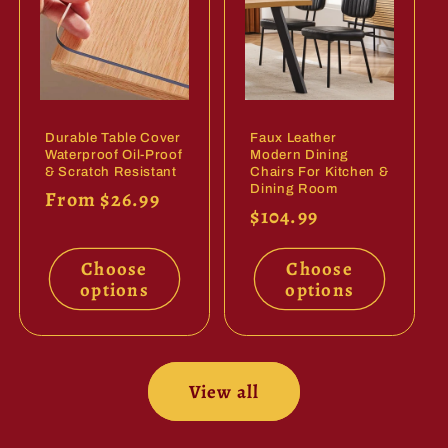
Durable Table Cover
Faux Leather
Waterproof Oil-Proof
Modern Dining
& Scratch Resistant
Chairs For Kitchen &
Dining Room
Regular
From $26.99
Regular
$104.99
price
price
Choose
Choose
options
options
View all