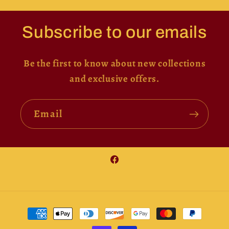
Subscribe to our emails
Be the first to know about new collections
and exclusive offers.
Email
Facebook
Payment
methods