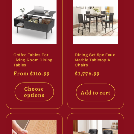
Coffee Tables For
Dining Set 5pc Faux
Living Room Dining
Marble Tabletop 4
Tables
Chairs
Regular
From $110.99
Regular
$1,776.99
price
price
Choose
Add to cart
options