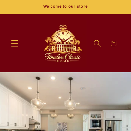
Skip to
Welcome to our store
content
Cart