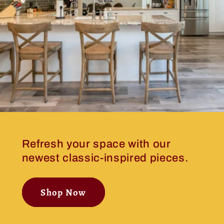
Refresh your space with our
newest classic-inspired pieces.
Shop Now