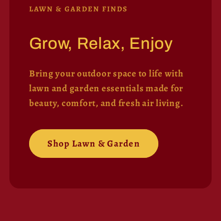
LAWN & GARDEN FINDS
Grow, Relax, Enjoy
Bring your outdoor space to life with
lawn and garden essentials made for
beauty, comfort, and fresh air living.
Shop Lawn & Garden