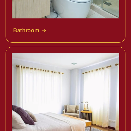
Bathroom