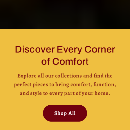
Discover Every Corner
of Comfort
Explore all our collections and find the
perfect pieces to bring comfort, function,
and style to every part of your home.
Shop All