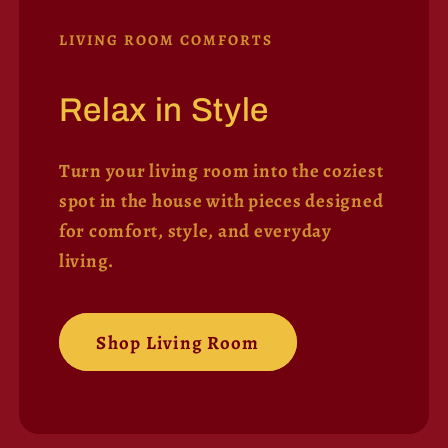
LIVING ROOM COMFORTS
Relax in Style
Turn your living room into the coziest
spot in the house with pieces designed
for comfort, style, and everyday
living.
Shop Living Room