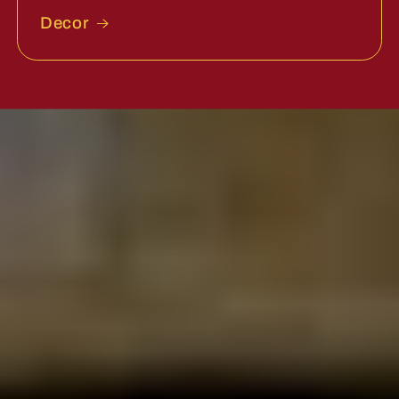
Decor