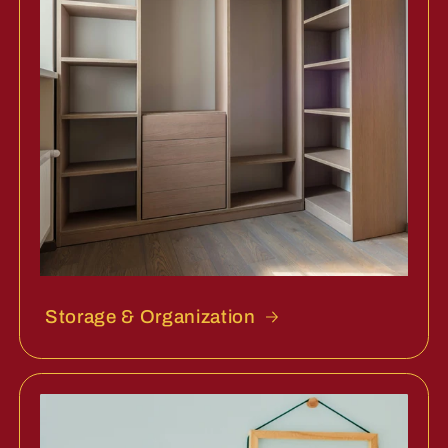
Storage & Organization