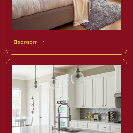
Bedroom