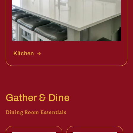
Kitchen
Gather & Dine
Dining Room Essentials