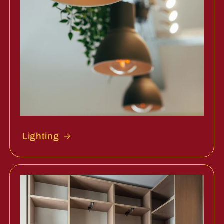
Lighting