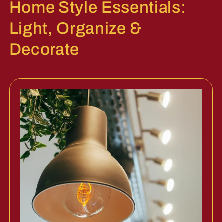
Home Style Essentials:
Light, Organize &
Decorate