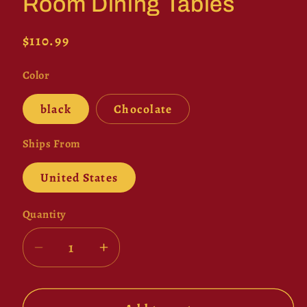
Room Dining Tables
Regular
$110.99
price
Color
black
Chocolate
Ships From
United States
Quantity
Decrease
Increase
quantity
quantity
for
for