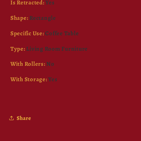
Is Retracted
:
Yes
Shape
:
Rectangle
Specific Use
:
Coffee Table
Type
:
Living Room Furniture
With Rollers
:
No
With Storage
:
Yes
Share