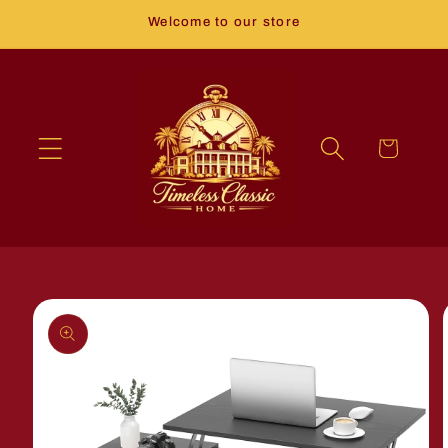
Skip to
Welcome to our store
content
Cart
Skip to
product
information