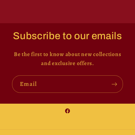
Subscribe to our emails
Be the first to know about new collections
and exclusive offers.
Email
Facebook