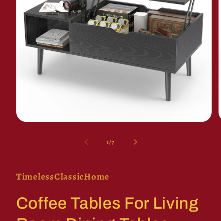
Open
media
1
of
1
/
7
in
i
modal
TimelessClassicHome
Coffee Tables For Living