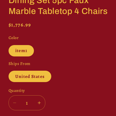
Dining Set 5pc Faux
Marble Tabletop 4 Chairs
Regular
$1,776.99
price
Color
item1
Ships From
United States
Quantity
Decrease
Increase
quantity
quantity