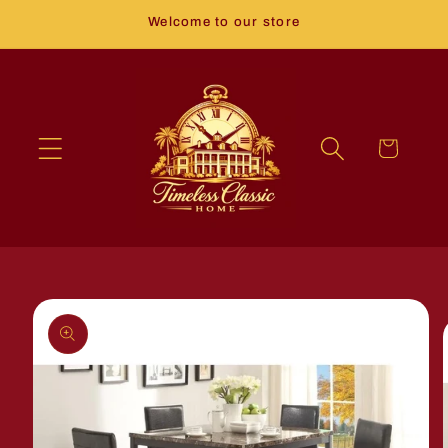
Skip to
Welcome to our store
content
Cart
Skip to
product
information