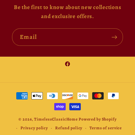
Be the first to know about new collections
and exclusive offers.
Email
Facebook
Payment
methods
© 2026,
TimelessClassicHome
Powered by Shopify
Privacy policy
Refund policy
Terms of service