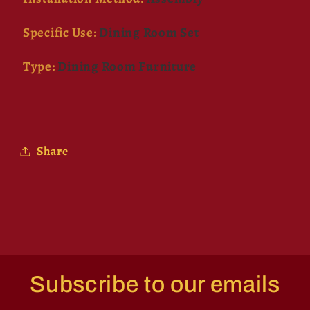
Specific Use
:
Dining Room Set
Type
:
Dining Room Furniture
Share
Subscribe to our emails